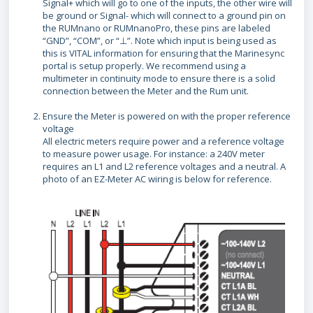
Signal+ which will go to one of the inputs, the other wire will
be ground or Signal- which will connect to a ground pin on
the RUMnano or RUMnanoPro, these pins are labeled
“GND”, “COM”, or “⊥”. Note which input is being used as
this is VITAL information for ensuring that the Marinesync
portal is setup properly. We recommend using a
multimeter in continuity mode to ensure there is a solid
connection between the Meter and the Rum unit.
Ensure the Meter is powered on with the proper reference
voltage
All electric meters require power and a reference voltage
to measure power usage. For instance: a 240V meter
requires an L1 and L2 reference voltages and a neutral. A
photo of an EZ-Meter AC wiring is below for reference.