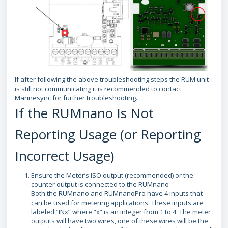
If after following the above troubleshooting steps the RUM unit
is still not communicating it is recommended to contact
Marinesync for further troubleshooting.
If the RUMnano Is Not
Reporting Usage (or Reporting
Incorrect Usage)
Ensure the Meter’s ISO output (recommended) or the
counter output is connected to the RUMnano
Both the RUMnano and RUMnanoPro have 4 inputs that
can be used for metering applications. These inputs are
labeled “INx” where “x” is an integer from 1 to 4. The meter
outputs will have two wires, one of these wires will be the