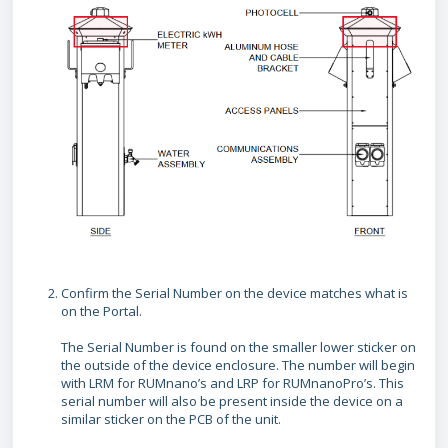
Confirm the Serial Number on the device matches what is
on the Portal.
The Serial Number is found on the smaller lower sticker on
the outside of the device enclosure. The number will begin
with LRM for RUMnano’s and LRP for RUMnanoPro’s. This
serial number will also be present inside the device on a
similar sticker on the PCB of the unit.