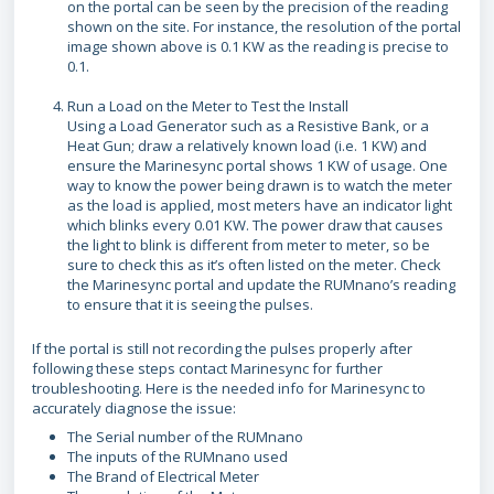
on the portal can be seen by the precision of the reading
shown on the site. For instance, the resolution of the portal
image shown above is 0.1 KW as the reading is precise to
0.1.
Run a Load on the Meter to Test the Install
Using a Load Generator such as a Resistive Bank, or a
Heat Gun; draw a relatively known load (i.e. 1 KW) and
ensure the Marinesync portal shows 1 KW of usage. One
way to know the power being drawn is to watch the meter
as the load is applied, most meters have an indicator light
which blinks every 0.01 KW. The power draw that causes
the light to blink is different from meter to meter, so be
sure to check this as it’s often listed on the meter. Check
the Marinesync portal and update the RUMnano’s reading
to ensure that it is seeing the pulses.
If the portal is still not recording the pulses properly after
following these steps contact Marinesync for further
troubleshooting. Here is the needed info for Marinesync to
accurately diagnose the issue:
The Serial number of the RUMnano
The inputs of the RUMnano used
The Brand of Electrical Meter