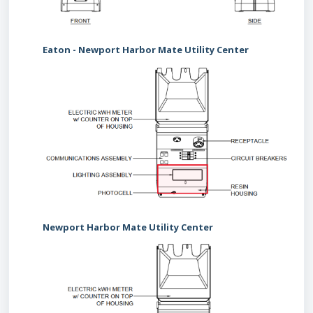
Eaton - Newport Harbor Mate Utility Center
Newport Harbor Mate Utility Center