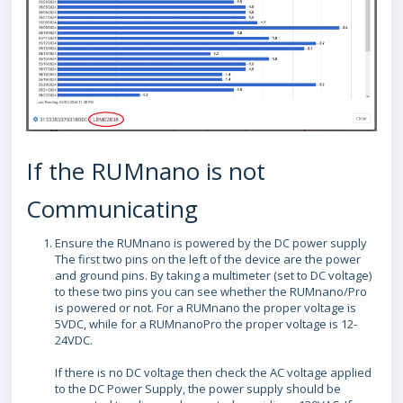
If the RUMnano is not
Communicating
Ensure the RUMnano is powered by the DC power supply
The first two pins on the left of the device are the power
and ground pins. By taking a multimeter (set to DC voltage)
to these two pins you can see whether the RUMnano/Pro
is powered or not. For a RUMnano the proper voltage is
5VDC, while for a RUMnanoPro the proper voltage is 12-
24VDC.
If there is no DC voltage then check the AC voltage applied
to the DC Power Supply, the power supply should be