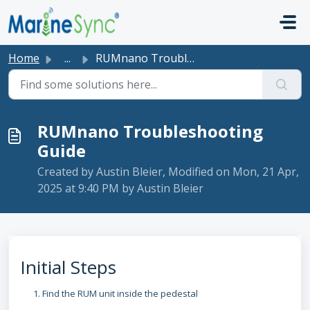
Skip to main content
Home
...
RUMnano Troubleshooting Guide
RUMnano Troubleshooting
Guide
Created by Austin Bleier, Modified on Mon, 21 Apr,
2025 at 9:40 PM by Austin Bleier
Initial Steps
Find the RUM unit inside the pedestal