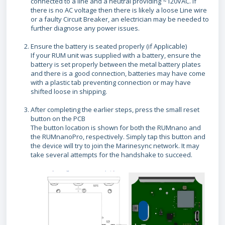
connected to a line and a neutral providing ~120VAC. If
there is no AC voltage then there is likely a loose Line wire
or a faulty Circuit Breaker, an electrician may be needed to
further diagnose any power issues.
Ensure the battery is seated properly (if Applicable)
If your RUM unit was supplied with a battery, ensure the
battery is set properly between the metal battery plates
and there is a good connection, batteries may have come
with a plastic tab preventing connection or may have
shifted loose in shipping.
After completing the earlier steps, press the small reset
button on the PCB
The button location is shown for both the RUMnano and
the RUMnanoPro, respectively. Simply tap this button and
the device will try to join the Marinesync network. It may
take several attempts for the handshake to succeed.