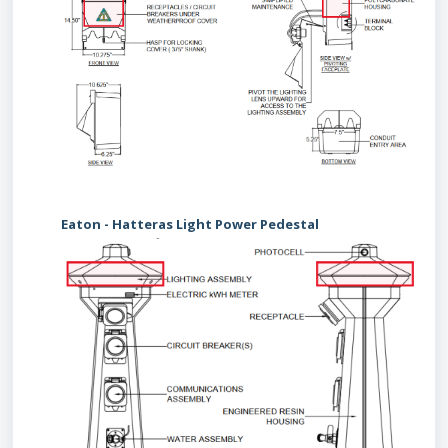
Eaton - Hatteras Light Power Pedestal