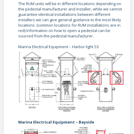
The RUM units will be in different locations depending on
the pedestal manufacturer and installer, while we cannot
guarantee identical installations between different
installers we can give general guidance to the most likely
locations. (common locations for RUM installations are in
red) Information on how to open a pedestal can be
sourced from the pedestal manufacturer.
Marina Electrical Equipment – Harbor light SS
Marina Electrical Equipment – Bayside