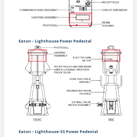
Eaton – Lighthouse Power Pedestal
Eaton – Lighthouse-SS Power Pedestal