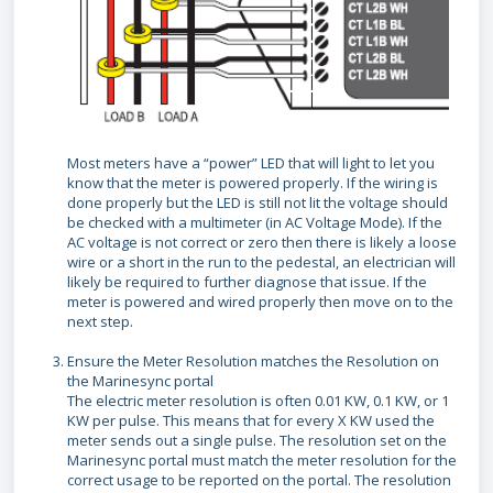
Most meters have a “power” LED that will light to let you
know that the meter is powered properly. If the wiring is
done properly but the LED is still not lit the voltage should
be checked with a multimeter (in AC Voltage Mode). If the
AC voltage is not correct or zero then there is likely a loose
wire or a short in the run to the pedestal, an electrician will
likely be required to further diagnose that issue. If the
meter is powered and wired properly then move on to the
next step.
Ensure the Meter Resolution matches the Resolution on
the Marinesync portal
The electric meter resolution is often 0.01 KW, 0.1 KW, or 1
KW per pulse. This means that for every X KW used the
meter sends out a single pulse. The resolution set on the
Marinesync portal must match the meter resolution for the
correct usage to be reported on the portal. The resolution