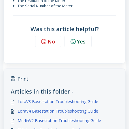
The resolution of the Meter
The Serial Number of the Meter
Was this article helpful?
No
Yes
Print
Articles in this folder -
LoraV3 Basestation Troubleshooting Guide
LoraV4 Basestation Troubleshooting Guide
MerlinV2 Basestation Troubleshooting Guide