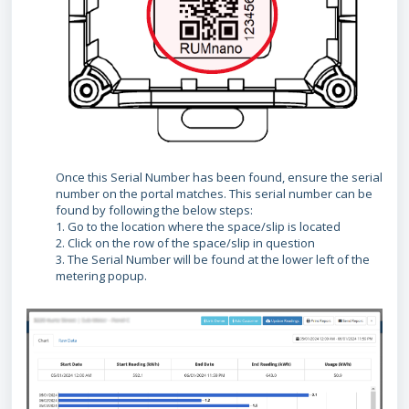
Once this Serial Number has been found, ensure the serial
number on the portal matches. This serial number can be
found by following the below steps:
1. Go to the location where the space/slip is located
2. Click on the row of the space/slip in question
3. The Serial Number will be found at the lower left of the
metering popup.