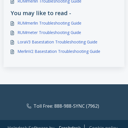
RUMmerlin Troubleshooting Guide
You may like to read -
RUMmerlin Troubleshooting Guide
RUMmeter Troubleshooting Guide
LoraV3 Basestation Troubleshooting Guide
MerlinV2 Basestation Troubleshooting Guide
Toll Free: 888-988-SYNC (7962)